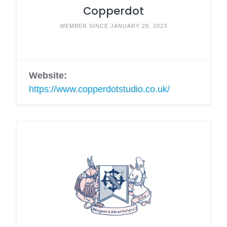
Copperdot
MEMBER SINCE JANUARY 28, 2023
Website:
https://www.copperdotstudio.co.uk/