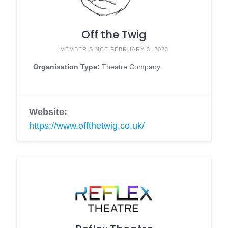
Off the Twig
MEMBER SINCE FEBRUARY 3, 2023
Organisation Type:
Theatre Company
Website:
https://www.offthetwig.co.uk/