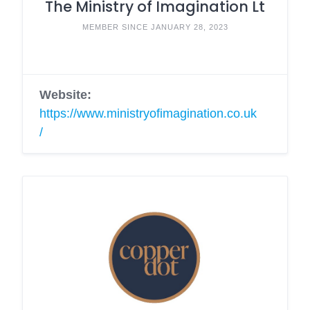
The Ministry of Imagination Lt
MEMBER SINCE JANUARY 28, 2023
Website:
https://www.ministryofimagination.co.uk
/