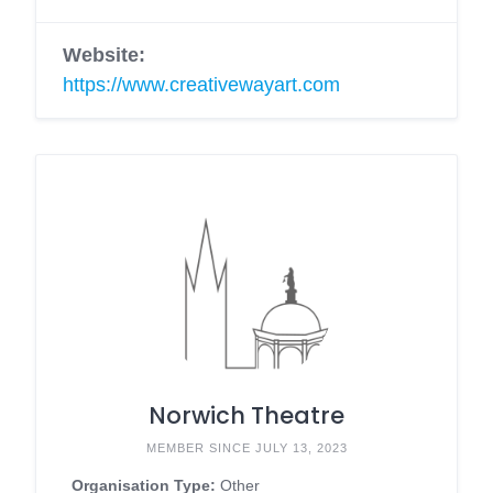
Website:
https://www.creativewayart.com
Norwich Theatre
MEMBER SINCE JULY 13, 2023
Organisation Type:
Other