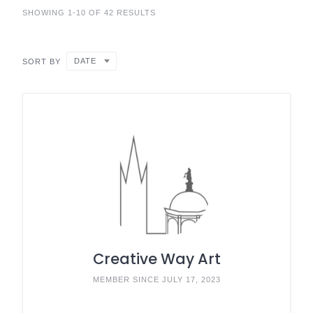
SHOWING 1-10 OF 42 RESULTS
DATE
SORT BY
Creative Way Art
MEMBER SINCE JULY 17, 2023