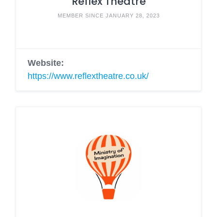
Reflex Theatre
MEMBER SINCE JANUARY 28, 2023
Website:
https://www.reflextheatre.co.uk/