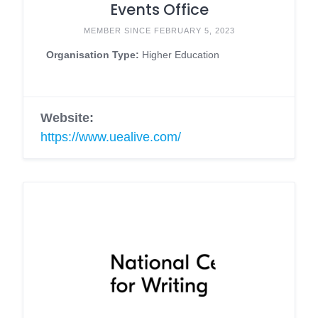
Events Office
MEMBER SINCE FEBRUARY 5, 2023
Organisation Type:
Higher Education
Website:
https://www.uealive.com/