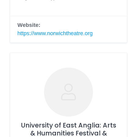
Website:
https://www.norwichtheatre.org
University of East Anglia: Arts
& Humanities Festival &