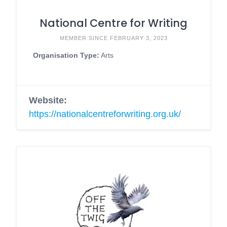
National Centre for Writing
MEMBER SINCE FEBRUARY 3, 2023
Organisation Type:
Arts
Website:
https://nationalcentreforwriting.org.uk/