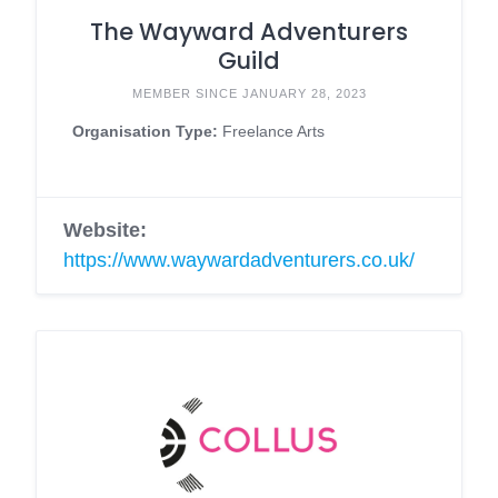
The Wayward Adventurers
Guild
MEMBER SINCE JANUARY 28, 2023
Organisation Type:
Freelance Arts
Website:
https://www.waywardadventurers.co.uk/