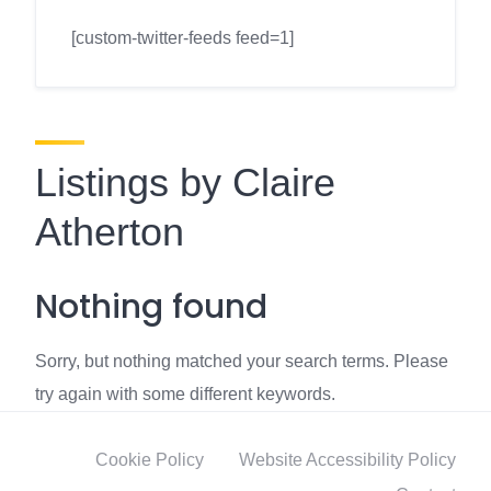
[custom-twitter-feeds feed=1]
Listings by Claire
Atherton
Nothing found
Sorry, but nothing matched your search terms. Please
try again with some different keywords.
Cookie Policy
Website Accessibility Policy