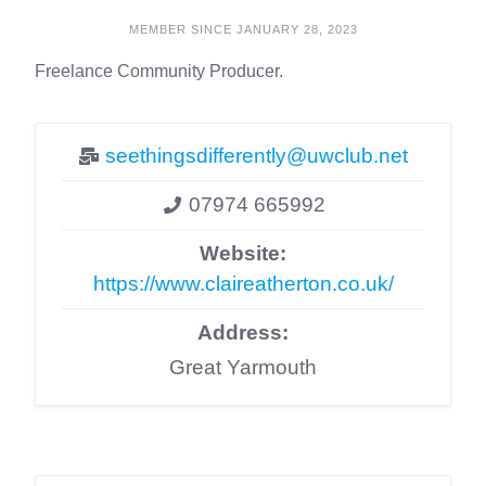
MEMBER SINCE JANUARY 28, 2023
Freelance Community Producer.
seethingsdifferently@uwclub.net
07974 665992
Website:
https://www.claireatherton.co.uk/
Address:
Great Yarmouth