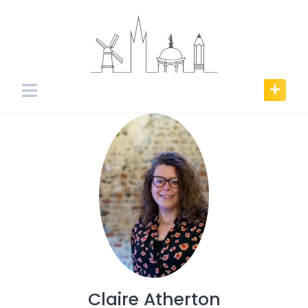
Skip
to
content
Claire Atherton