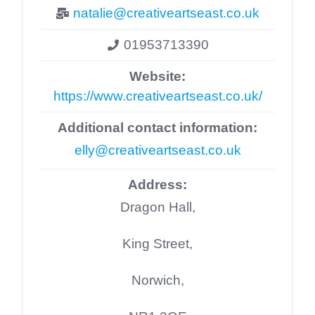
natalie@creativeartseast.co.uk
01953713390
Website:
https://www.creativeartseast.co.uk/
Additional contact information:
elly@creativeartseast.co.uk
Address:
Dragon Hall,
King Street,
Norwich,