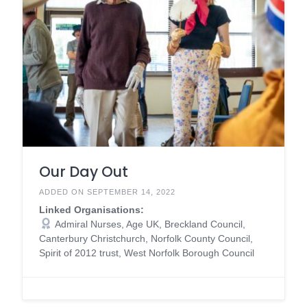
Our Day Out
ADDED ON SEPTEMBER 14, 2022
Linked Organisations:
Admiral Nurses, Age UK, Breckland Council,
Canterbury Christchurch, Norfolk County Council,
Spirit of 2012 trust, West Norfolk Borough Council