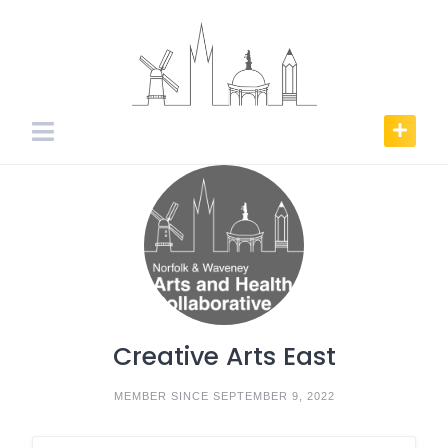
Skip
to
content
Creative Arts East
MEMBER SINCE SEPTEMBER 9, 2022