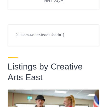
NR1 3QE
[custom-twitter-feeds feed=1]
Listings by Creative
Arts East