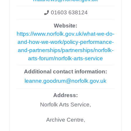
01603 638124
Website:
https://www.norfolk.gov.uk/what-we-do-
and-how-we-work/policy-performance-
and-partnerships/partnerships/norfolk-
arts-forum/norfolk-arts-service
Additional contact information:
leanne.goodrum@norfolk.gov.uk
Address:
Norfolk Arts Service,
Archive Centre,