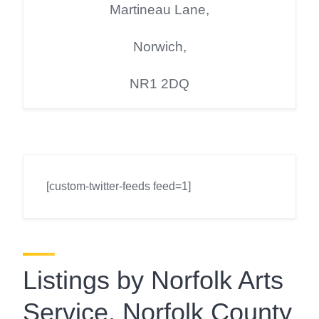
Martineau Lane,
Norwich,
NR1 2DQ
[custom-twitter-feeds feed=1]
Listings by Norfolk Arts
Service, Norfolk County