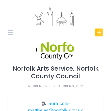
Skip
to
content
Norfolk Arts Service, Norfolk
County Council
MEMBER SINCE SEPTEMBER 9, 2022
laura.cole-
matthews@norfolk.gov.uk