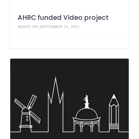
AHRC funded Video project
ADDED ON SEPTEMBER 15, 2022