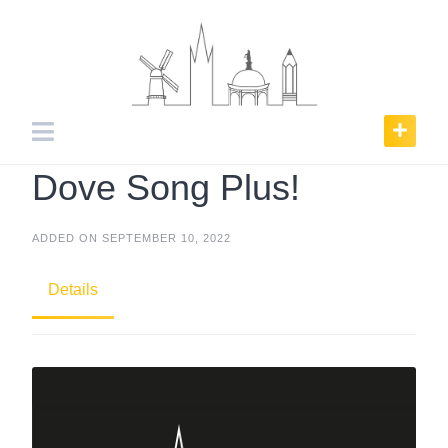
Skip
to
content
Dove Song Plus!
ADDED ON SEPTEMBER 10, 2022
Details