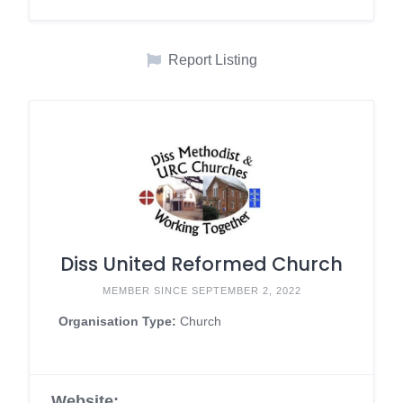
Report Listing
Diss United Reformed Church
MEMBER SINCE SEPTEMBER 2, 2022
Organisation Type:
Church
Website: