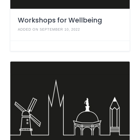
Workshops for Wellbeing
ADDED ON SEPTEMBER 10, 2022