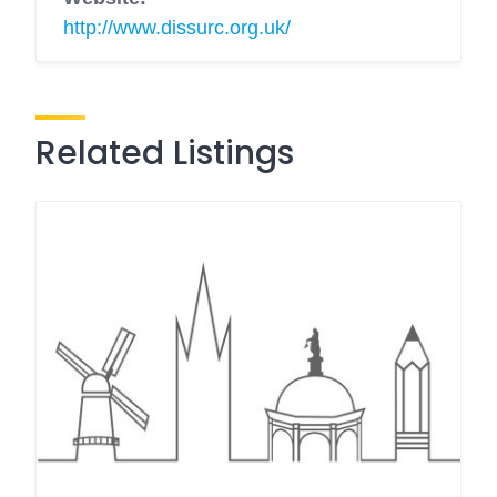
http://www.dissurc.org.uk/
Related Listings