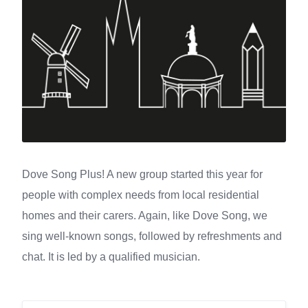
Dove Song Plus! A new group started this year for
people with complex needs from local residential
homes and their carers. Again, like Dove Song, we
sing well-known songs, followed by refreshments and
chat. It is led by a qualified musician.