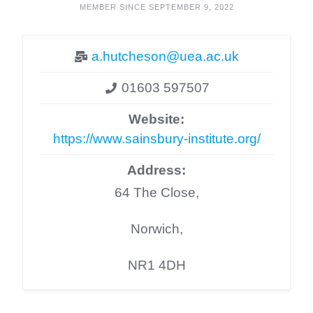
MEMBER SINCE SEPTEMBER 9, 2022
a.hutcheson@uea.ac.uk
01603 597507
Website:
https://www.sainsbury-institute.org/
Address:
64 The Close,
Norwich,
NR1 4DH