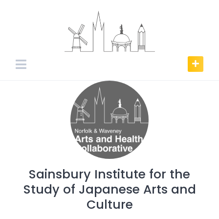
Skip
to
content
Sainsbury Institute for the
Study of Japanese Arts and
Culture