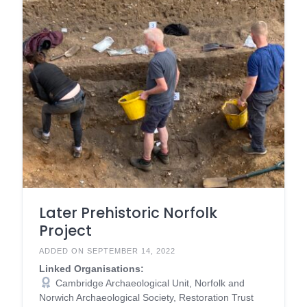
Later Prehistoric Norfolk
Project
ADDED ON SEPTEMBER 14, 2022
Linked Organisations:
Cambridge Archaeological Unit, Norfolk and
Norwich Archaeological Society, Restoration Trust