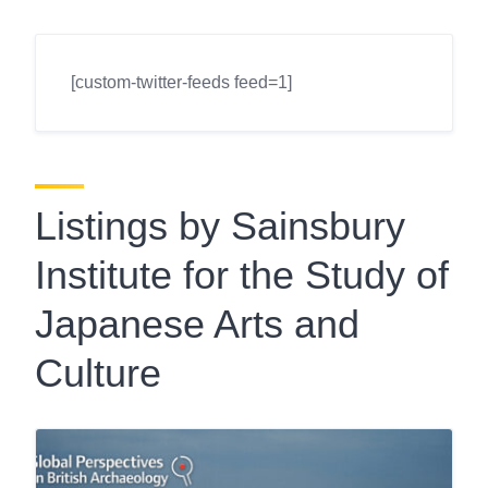
[custom-twitter-feeds feed=1]
Listings by Sainsbury
Institute for the Study of
Japanese Arts and
Culture