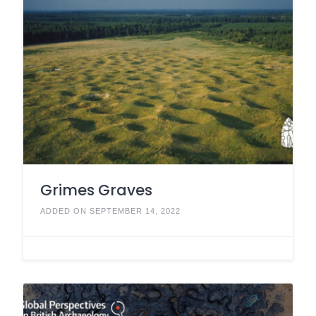
Grimes Graves
ADDED ON SEPTEMBER 14, 2022