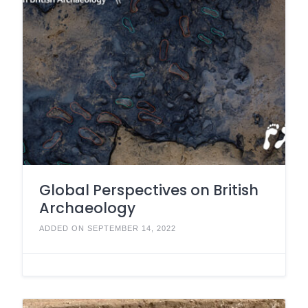
Global Perspectives on British
Archaeology
ADDED ON SEPTEMBER 14, 2022