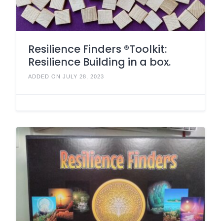
Resilience Finders ®Toolkit:
Resilience Building in a box.
ADDED ON JULY 28, 2023