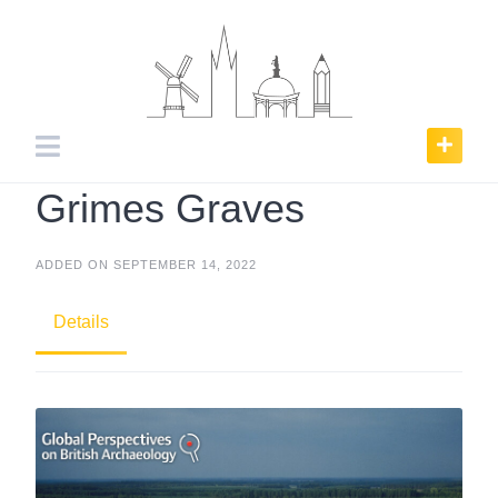
Skip
to
content
Grimes Graves
ADDED ON SEPTEMBER 14, 2022
Details