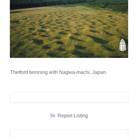
Thetford twinning with Nagwa-machi, Japan.
Report Listing