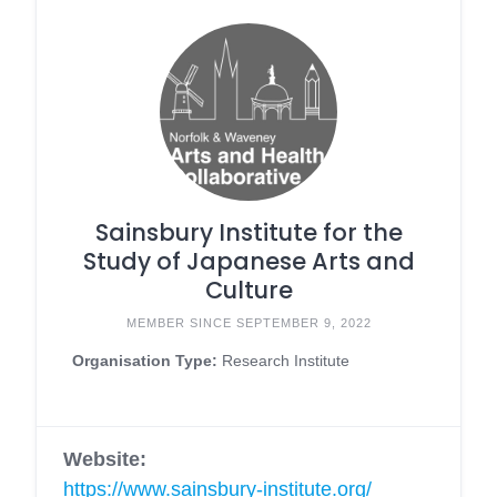
Sainsbury Institute for the
Study of Japanese Arts and
Culture
MEMBER SINCE SEPTEMBER 9, 2022
Organisation Type:
Research Institute
Website:
https://www.sainsbury-institute.org/