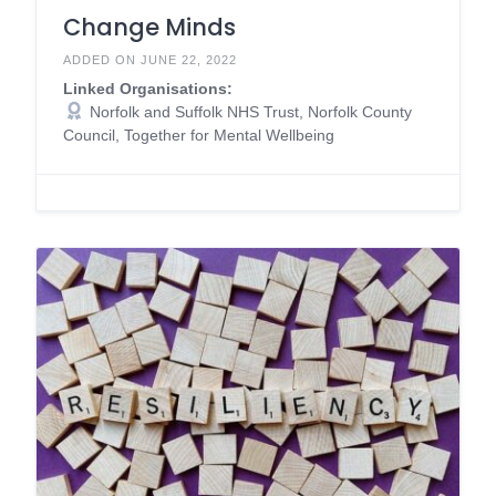
Change Minds
ADDED ON JUNE 22, 2022
Linked Organisations:
Norfolk and Suffolk NHS Trust, Norfolk County
Council, Together for Mental Wellbeing