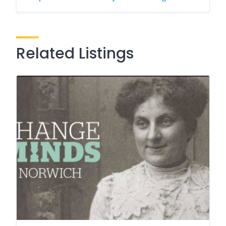
Related Listings